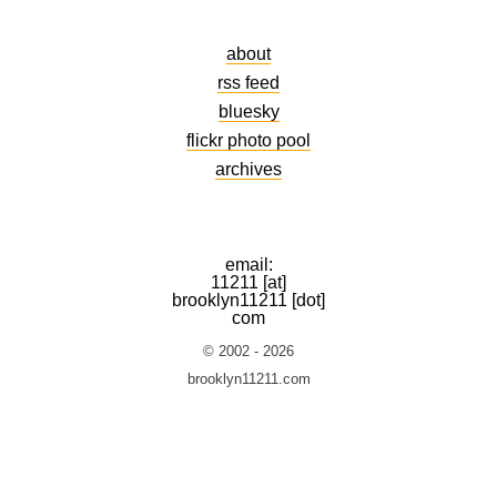
about
rss feed
bluesky
flickr photo pool
archives
email:
11211 [at]
brooklyn11211 [dot]
com
© 2002 - 2026
brooklyn11211.com