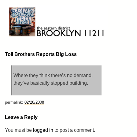
Skip
to
content
Brooklyn 11211
The Eastern District
Toll Brothers Reports Big Loss
Where they think there’s no demand,
they’ve basically stopped building.
permalink:
02/28/2008
Leave a Reply
You must be
logged in
to post a comment.