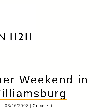
her Weekend in
illiamsburg
03/16/2008 |
Comment