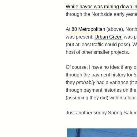
While havoc was raining down in
through the Northside early yeste
At
80 Metropolitan
(above), North
was present.
Urban Green
was pu
(but at least traffic could pass)
host of other smaller projects.
Of course, I have no idea if any
through the payment history for 5
they
probably
had a variance (it 
through payment histories on th
(assuming they did) within a four
Just another sunny Spring Saturd