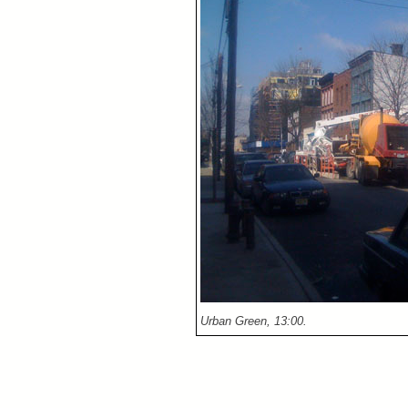
Urban Green, 13:00.