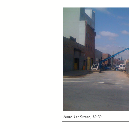
North 1st Street, 12:50.