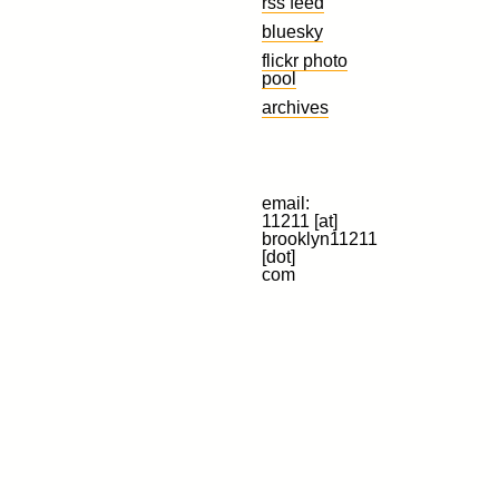
rss feed
bluesky
flickr photo
pool
archives
email:
11211 [at]
brooklyn11211
[dot]
com