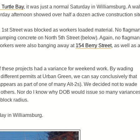
 Turtle Bay
, it was just a normal Saturday in Williamsburg. A wa
rday afternoon showed over half a dozen active construction sit
 1st Street was blocked as workers loaded material. No flagma
mping concrete on North 5th Street (below). Again, no flagman
. Workers were also banging away at
154 Berry Street
, as well as a
 of these projects had a variance for weekend work. By wading
 different permits at Urban Green, we can say conclusively that
appears as part of one of many Alt-2s). We decided not to wade
e others. Nor do I know why DOB would issue so many variance
-block radius.
ay in Williamsburg.