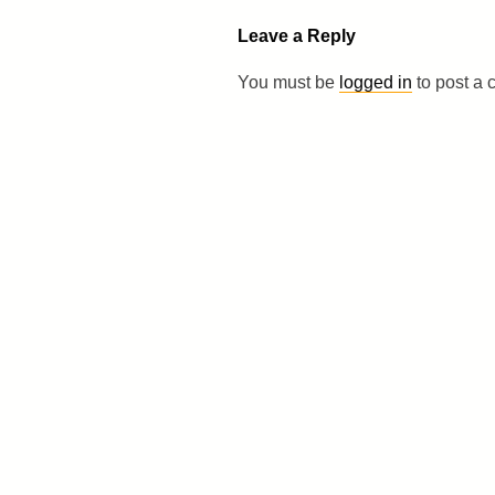
Leave a Reply
You must be
logged in
to post a