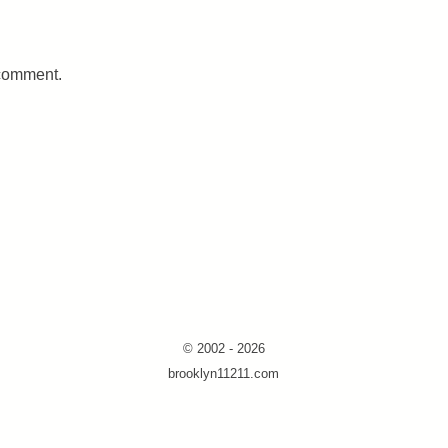
 comment.
© 2002 - 2026
brooklyn11211.com