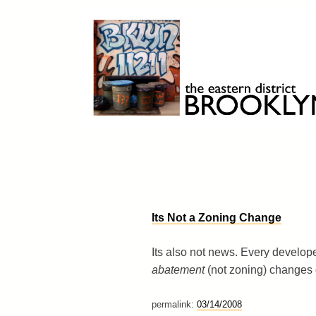
Skip
to
content
Brooklyn 11211
The Eastern District
Its Not a Zoning Change
Its also not news. Every develope
abatement
(not zoning) changes g
permalink:
03/14/2008