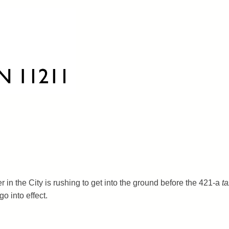
r in the City is rushing to get into the ground before the 421-a
ta
o into effect.