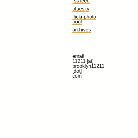
rss feed
bluesky
flickr photo
pool
archives
email:
11211 [at]
brooklyn11211
[dot]
com