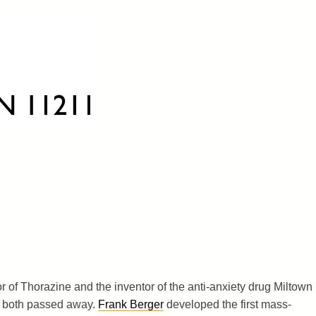
or of Thorazine and the inventor of the anti-anxiety drug Miltown
) both passed away.
Frank Berger
developed the first mass-