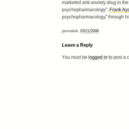
marketed anti-anxiety drug in the
psychopharmacology”.
Frank Ay
psychopharmacology” through his 
permalink:
03/21/2008
Leave a Reply
You must be
logged in
to post a