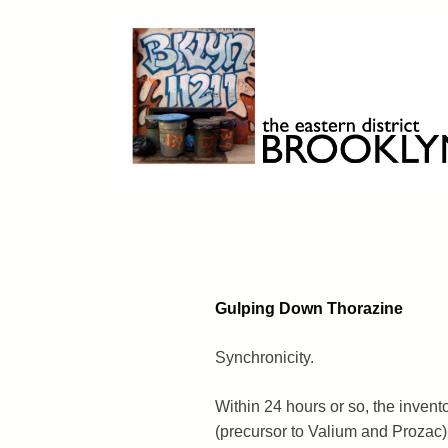
Skip
to
content
Brooklyn 11211
The Eastern District
Gulping Down Thorazine
Synchronicity.
Within 24 hours or so, the invent
(precursor to Valium and Prozac