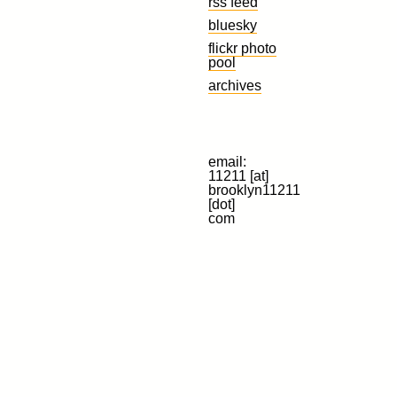
rss feed
bluesky
flickr photo
pool
archives
email:
11211 [at]
brooklyn11211
[dot]
com