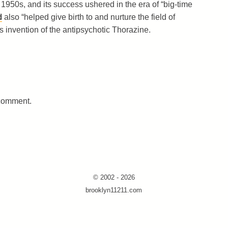
 1950s, and its success ushered in the era of “big-time
d
also “helped give birth to and nurture the field of
invention of the antipsychotic Thorazine.
 comment.
© 2002 - 2026
brooklyn11211.com