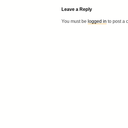
Leave a Reply
You must be
logged in
to post a