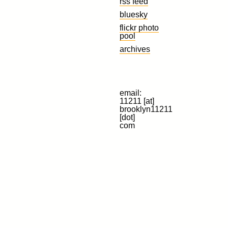
rss feed
bluesky
flickr photo
pool
archives
email:
11211 [at]
brooklyn11211
[dot]
com