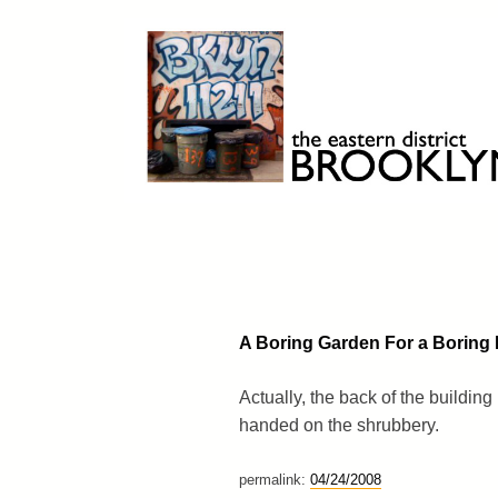
Skip
to
content
Brooklyn 11211
The Eastern District
A Boring Garden For a Boring 
Actually, the back of the buildin
handed on the shrubbery.
permalink:
04/24/2008