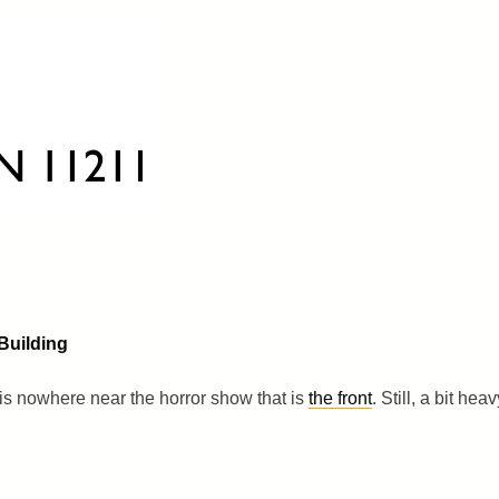
Building
g is nowhere near the horror show that is
the front
. Still, a bit heav