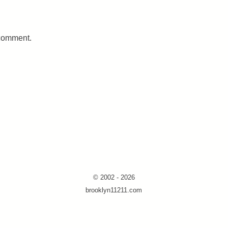
 comment.
© 2002 - 2026
brooklyn11211.com