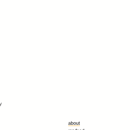
y
about