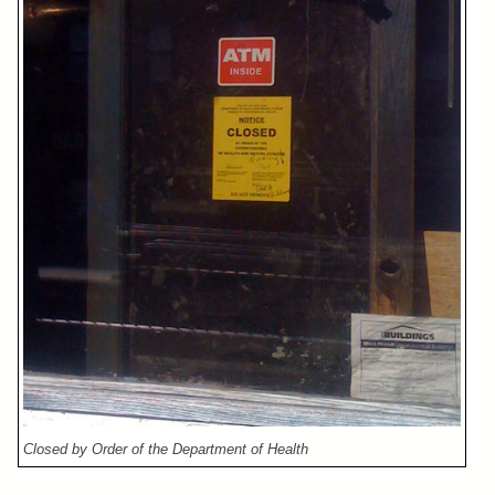
Closed by Order of the Department of Health