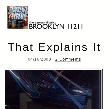
Skip
to
content
Brooklyn 11211
The Eastern District
That Explains It
04/16/2008 |
2 Comments