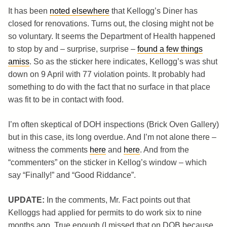
It has been
noted elsewhere
that Kellogg’s Diner has
closed for renovations. Turns out, the closing might not be
so voluntary. It seems the Department of Health happened
to stop by and – surprise, surprise –
found a few things
amiss
. So as the sticker here indicates, Kellogg’s was shut
down on 9 April with 77 violation points. It probably had
something to do with the fact that no surface in that place
was fit to be in contact with food.
I’m often skeptical of DOH inspections (Brick Oven Gallery)
but in this case, its long overdue. And I’m not alone there –
witness the comments
here
and
here
. And from the
“commenters” on the sticker in Kellog’s window – which
say “Finally!” and “Good Riddance”.
UPDATE:
In the comments, Mr. Fact points out that
Kelloggs had applied for permits to do work six to nine
months ago. True enough (I missed that on DOB because