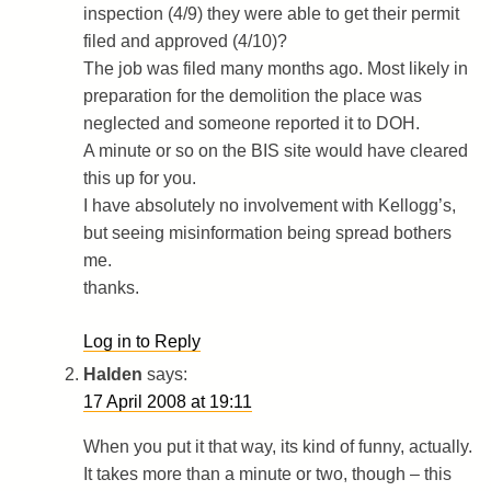
inspection (4/9) they were able to get their permit
filed and approved (4/10)?
The job was filed many months ago. Most likely in
preparation for the demolition the place was
neglected and someone reported it to DOH.
A minute or so on the BIS site would have cleared
this up for you.
I have absolutely no involvement with Kellogg’s,
but seeing misinformation being spread bothers
me.
thanks.
Log in to Reply
Halden
says:
17 April 2008 at 19:11
When you put it that way, its kind of funny, actually.
It takes more than a minute or two, though – this