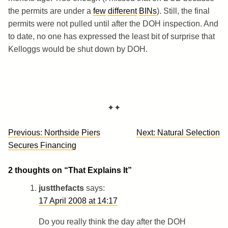
the permits are under a
few
different
BINs
). Still, the final
permits were not pulled until after the DOH inspection. And
to date, no one has expressed the least bit of surprise that
Kelloggs would be shut down by DOH.
✦✦
Post
Previous:
Northside Piers
Next:
Natural Selection
navigation
Secures Financing
2 thoughts on “
That Explains It
”
justthefacts
says:
17 April 2008 at 14:17
Do you really think the day after the DOH