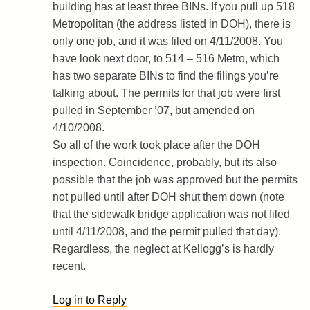
building has at least three BINs. If you pull up 518
Metropolitan (the address listed in DOH), there is
only one job, and it was filed on 4/11/2008. You
have look next door, to 514 – 516 Metro, which
has two separate BINs to find the filings you’re
talking about. The permits for that job were first
pulled in September ’07, but amended on
4/10/2008.
So all of the work took place after the DOH
inspection. Coincidence, probably, but its also
possible that the job was approved but the permits
not pulled until after DOH shut them down (note
that the sidewalk bridge application was not filed
until 4/11/2008, and the permit pulled that day).
Regardless, the neglect at Kellogg’s is hardly
recent.
Log in to Reply