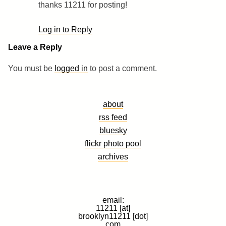
thanks 11211 for posting!
Log in to Reply
Leave a Reply
You must be
logged in
to post a comment.
about
rss feed
bluesky
flickr photo pool
archives
email:
11211 [at]
brooklyn11211 [dot]
com