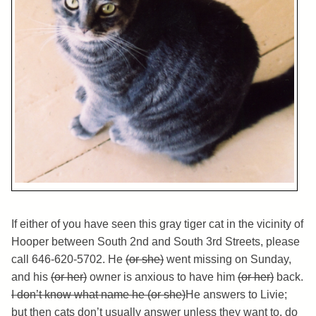
If either of you have seen this gray tiger cat in the vicinity of
Hooper between South 2nd and South 3rd Streets, please
call 646-620-5702. He
(or she)
went missing on Sunday,
and his
(or her)
owner is anxious to have him
(or her)
back.
I don’t know what name he (or she)
He answers to Livie;
but then cats don’t usually answer unless they want to, do