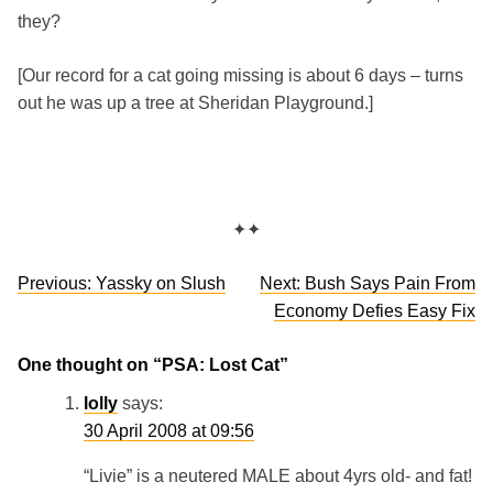
they?
[Our record for a cat going missing is about 6 days – turns
out he was up a tree at Sheridan Playground.]
✦✦
Post
Previous:
Yassky on Slush
Next:
Bush Says Pain From
navigation
Economy Defies Easy Fix
One thought on “
PSA: Lost Cat
”
lolly
says:
30 April 2008 at 09:56
“Livie” is a neutered MALE about 4yrs old- and fat!