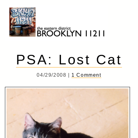
Skip
to
content
Brooklyn 11211
The Eastern District
PSA: Lost Cat
04/29/2008 |
1 Comment