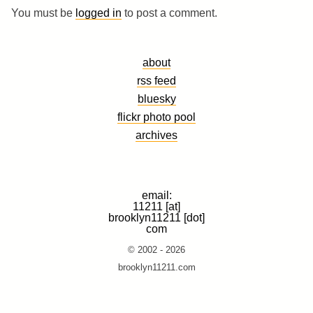
You must be
logged in
to post a comment.
about
rss feed
bluesky
flickr photo pool
archives
email:
11211 [at]
brooklyn11211 [dot]
com
© 2002 - 2026
brooklyn11211.com