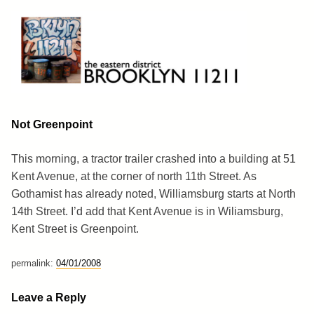
Skip
to
content
Brooklyn 11211
The Eastern District
Not Greenpoint
This morning, a tractor trailer crashed into a building at 51
Kent Avenue, at the corner of north 11th Street. As
Gothamist has already noted, Williamsburg starts at North
14th Street. I’d add that Kent Avenue is in Wiliamsburg,
Kent Street is Greenpoint.
permalink:
04/01/2008
Leave a Reply