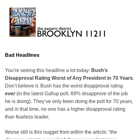
Skip
to
content
Brooklyn 11211
The Eastern District
Bad Headlines
You’re seeing this headline a lot today:
Bush’s
Disapproval Rating Worst of Any President in 70 Years
.
Don’t believe it. Bush has the worst disapproval rating
ever
(in the latest Gallup poll, 69% disapprove of the job
he is doing). They’ve only been doing the poll for 70 years,
and in that time, no one has a higher disapproval rating
than fearless leader.
Worse still is this nugget from within the article: “
the