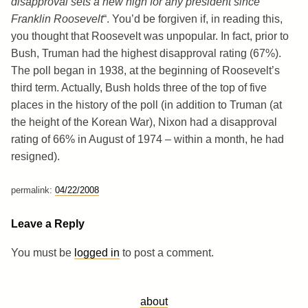
disapproval sets a new high for any president since
Franklin Roosevelt
“. You’d be forgiven if, in reading this,
you thought that Roosevelt was unpopular. In fact, prior to
Bush, Truman had the highest disapproval rating (67%).
The poll began in 1938, at the beginning of Roosevelt’s
third term. Actually, Bush holds three of the top of five
places in the history of the poll (in addition to Truman (at
the height of the Korean War), Nixon had a disapproval
rating of 66% in August of 1974 – within a month, he had
resigned).
permalink:
04/22/2008
Leave a Reply
You must be
logged in
to post a comment.
about