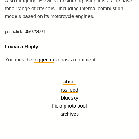
Also intriguing: BMW is considering using this as the base
for a “range of city cars”, including internal combustion
models based on its motorcycle engines.
permalink:
05/02/2008
Leave a Reply
You must be
logged in
to post a comment.
about
rss feed
bluesky
flickr photo pool
archives