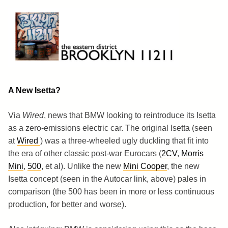
Skip
to
content
Brooklyn 11211
The Eastern District
A New Isetta?
Via
Wired
, news that BMW looking to reintroduce its Isetta
as a zero-emissions electric car. The original Isetta (seen
at
Wired
) was a three-wheeled ugly duckling that fit into
the era of other classic post-war Eurocars (
2CV
,
Morris
Mini
,
500
, et al). Unlike the new
Mini Cooper
, the new
Isetta concept (seen in the Autocar link, above) pales in
comparison (the 500 has been in more or less continuous
production, for better and worse).