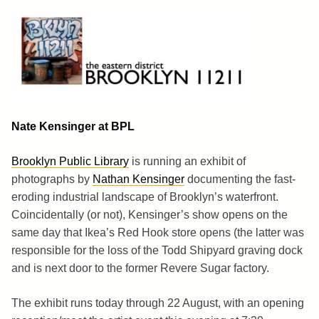
Skip
to
content
Brooklyn 11211
The Eastern District
Nate Kensinger at BPL
Brooklyn Public Library
is running an exhibit of
photographs by
Nathan Kensinger
documenting the fast-
eroding industrial landscape of Brooklyn’s waterfront.
Coincidentally (or not), Kensinger’s show opens on the
same day that Ikea’s Red Hook store opens (the latter was
responsible for the loss of the Todd Shipyard graving dock
and is next door to the former Revere Sugar factory.
The exhibit runs today through 22 August, with an opening