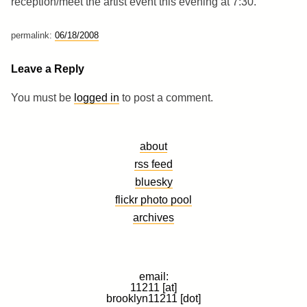
reception/meet the artist event this evening at 7:30.
permalink:
06/18/2008
Leave a Reply
You must be
logged in
to post a comment.
about
rss feed
bluesky
flickr photo pool
archives
email:
11211 [at]
brooklyn11211 [dot]