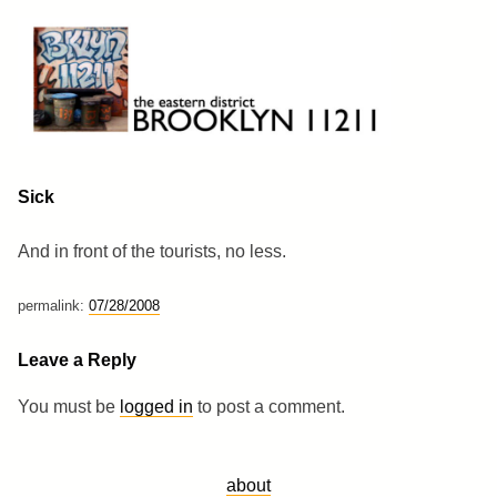
Skip
to
content
Brooklyn 11211
The Eastern District
Sick
And in front of the tourists, no less.
permalink:
07/28/2008
Leave a Reply
You must be
logged in
to post a comment.
about