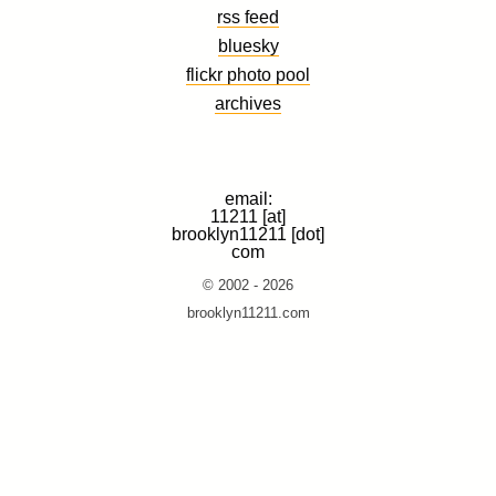
rss feed
bluesky
flickr photo pool
archives
email:
11211 [at]
brooklyn11211 [dot]
com
© 2002 - 2026
brooklyn11211.com