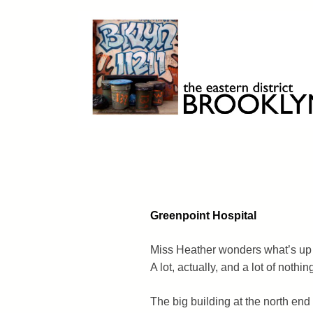
Skip
to
content
Brooklyn 11211
The Eastern District
Greenpoint Hospital
Miss Heather wonders what’s up 
A lot, actually, and a lot of nothin
The big building at the north end