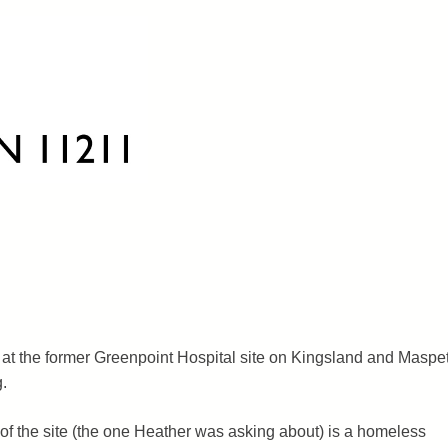
at the former Greenpoint Hospital site on Kingsland and Maspe
g.
 of the site (the one Heather was asking about) is a homeless