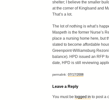
shelter; I believe the smaller bui
at the corner of Kinglsand and M
That’s a lot.
The lot of nothing is what’s happe
Maspeth is the former Nurse’s Re
place a nursing home here, but th
slated to become affordable housi
Greenpoint-Williamsburg Rezoning
balance). HPD issued an RFP for 
date, HPD is still reviewing appli
permalink:
07/17/2008
Leave a Reply
You must be
logged in
to post a