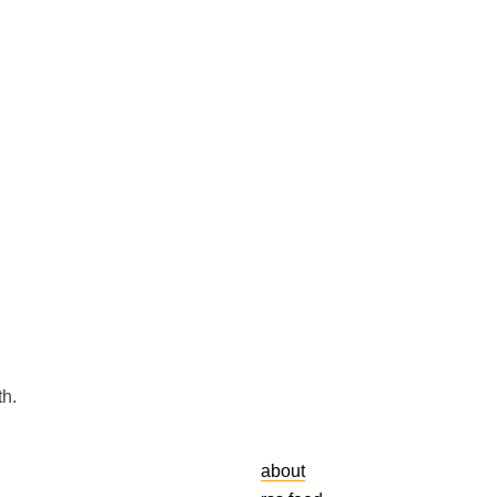
th.
about