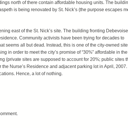
ldings north of there contain affordable housing units. The buildi
aspeth is being renovated by St. Nick’s (the purpose escapes m
ning east of the St. Nick’s site. The building fronting Debevoise
sidence. Community activists have been trying for decades to
at seems all but dead. Instead, this is one of the city-owned site
ng in order to meet the city’s promise of “30%” affordable in the
 (private sites are supposed to account for 20%; public sites t
the Nurse’s Residence and adjacent parking lot in April, 2007.
cations. Hence, a lot of nothing.
 comment.