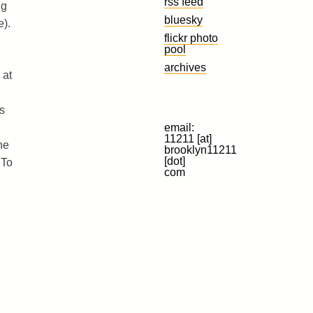
rss feed
ng
bluesky
e).
flickr photo
pool
archives
 at
s
email:
11211 [at]
he
brooklyn11211
[dot]
 To
com