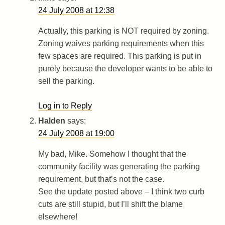
24 July 2008 at 12:38
Actually, this parking is NOT required by zoning.
Zoning waives parking requirements when this
few spaces are required. This parking is put in
purely because the developer wants to be able to
sell the parking.
Log in to Reply
Halden
says:
24 July 2008 at 19:00
My bad, Mike. Somehow I thought that the
community facility was generating the parking
requirement, but that’s not the case.
See the update posted above – I think two curb
cuts are still stupid, but I’ll shift the blame
elsewhere!