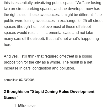
this is essentially privatizing public space. “We” are losing
two on-street parking spaces, and the developer now has
the right to sell those two spaces. It might be different if the
public were losing two spaces in exchange for 25 off-street
spaces (though I still believe most of those off-street
spaces would result in incremental cars, and not take
many cars off the street). But that’s not what’s happening
here.
And yes, I still think that required off-street is a losing
proposition for the city as a whole. The result is a net
increase in cars, congestion and pollution.
permalink:
07/23/2008
2 thoughts on “
Stupid
Zoning Rules
Development
Games
”
Mike
says: