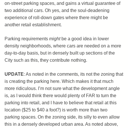
on-street parking spaces, and gains a virtual guarantee of
two additional cars. Oh yes, and the soul-deadening
experience of roll-down gates where there might be
another retail establishment.
Parking requirements
might
be a good idea in lower
density neighborhoods, where cars are needed on a more
day-to-day basis, but in densely built up sections of the
City such as this, they contribute nothing.
UPDATE
: As noted in the comments, its not the zoning that
is creating the parking here. Which makes it that much
more ridiculous. I’m not sure what the development angle
is, as I would think there would plenty of FAR to turn the
parking into retail, and I have to believe that retail at this
location ($25 to $40 a foot?) is worth more than two
parking spaces. On the zoning side, its silly to even allow
this in a densely developed urban area. As noted above,