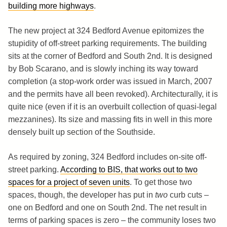
building more highways
.
The new project at 324 Bedford Avenue epitomizes the
stupidity of off-street parking requirements. The building
sits at the corner of Bedford and South 2nd. It is designed
by Bob Scarano, and is slowly inching its way toward
completion (a stop-work order was issued in March, 2007
and the permits have all been revoked). Architecturally, it is
quite nice (even if it is an overbuilt collection of quasi-legal
mezzanines). Its size and massing fits in well in this more
densely built up section of the Southside.
As required by zoning, 324 Bedford includes on-site off-
street parking.
According to BIS, that works out to two
spaces for a project of seven units
. To get those two
spaces, though, the developer has put in
two
curb cuts –
one on Bedford and one on South 2nd. The net result in
terms of parking spaces is zero – the community loses two