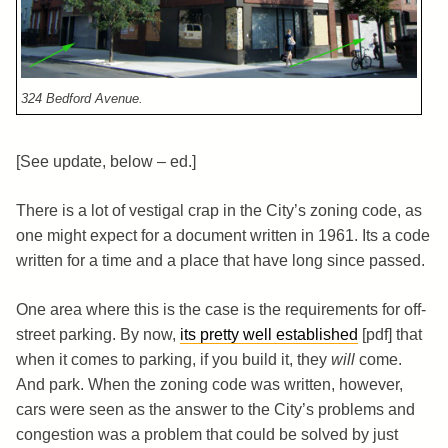
324 Bedford Avenue.
[See update, below – ed.]
There is a lot of vestigal crap in the City’s zoning code, as
one might expect for a document written in 1961. Its a code
written for a time and a place that have long since passed.
One area where this is the case is the requirements for off-
street parking. By now,
its pretty well established
[pdf] that
when it comes to parking, if you build it, they
will
come.
And park. When the zoning code was written, however,
cars were seen as the answer to the City’s problems and
congestion was a problem that could be solved by just