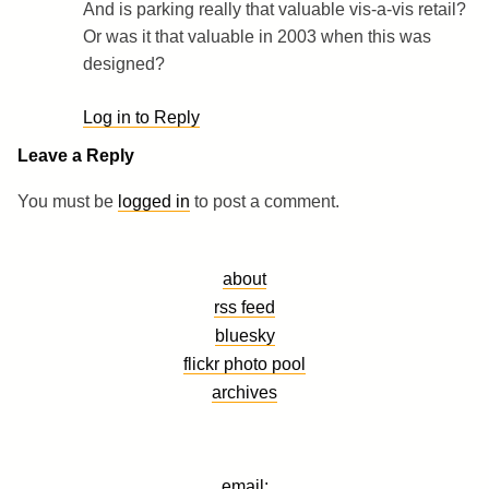
And is parking really that valuable vis-a-vis retail?
Or was it that valuable in 2003 when this was
designed?
Log in to Reply
Leave a Reply
You must be
logged in
to post a comment.
about
rss feed
bluesky
flickr photo pool
archives
email: