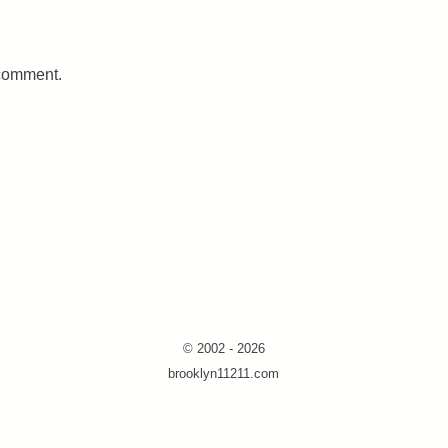
 comment.
© 2002 - 2026
brooklyn11211.com