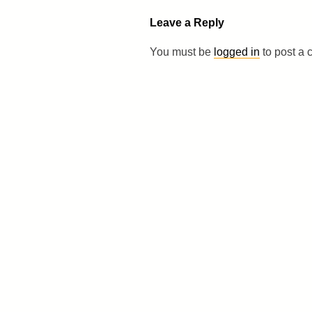
Leave a Reply
You must be
logged in
to post a