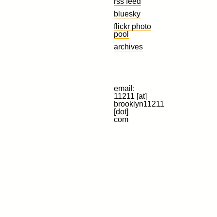
rss feed
bluesky
flickr photo
pool
archives
email:
11211 [at]
brooklyn11211
[dot]
com