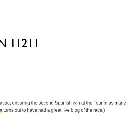
 Sastre, ensuring the second Spanish win at the Tour in as many
t
turns out to have had a great live blog of the race.)