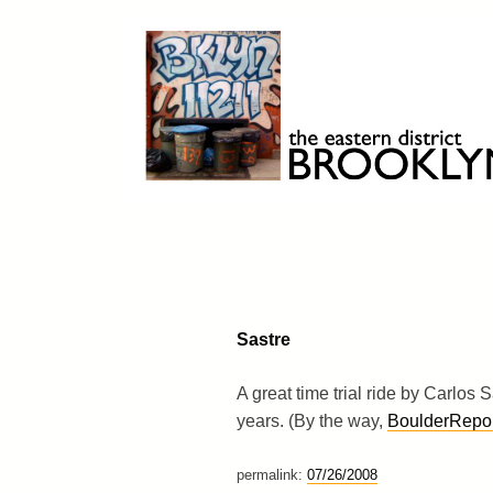
Skip
to
content
Brooklyn 11211
The Eastern District
Sastre
A great time trial ride by Carlos
years. (By the way,
BoulderRepor
permalink:
07/26/2008