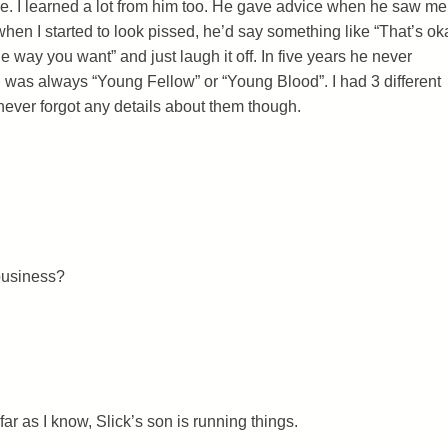
e. I learned a lot from him too. He gave advice when he saw me
hen I started to look pissed, he’d say something like “That’s ok
he way you want” and just laugh it off. In five years he never
s always “Young Fellow” or “Young Blood”. I had 3 different
ever forgot any details about them though.
business?
s far as I know, Slick’s son is running things.