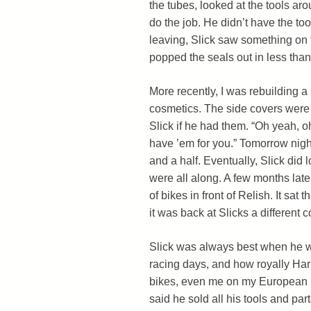
the tubes, looked at the tools ar
do the job. He didn’t have the too
leaving, Slick saw something on t
popped the seals out in less than
More recently, I was rebuilding a
cosmetics. The side covers were
Slick if he had them. “Oh yeah, o
have ’em for you.” Tomorrow night
and a half. Eventually, Slick did
were all along. A few months later,
of bikes in front of Relish. It sat
it was back at Slicks a different c
Slick was always best when he wa
racing days, and how royally Har
bikes, even me on my European b
said he sold all his tools and part