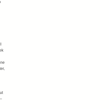
o
l
ek
ine
er,
ut
 –