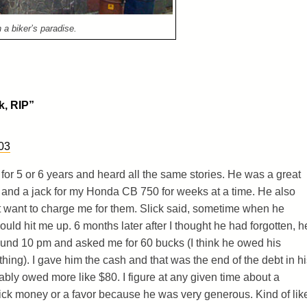
 a biker’s paradise.
k, RIP
”
03
ck for 5 or 6 years and heard all the same stories. He was a great
 and a jack for my Honda CB 750 for weeks at a time. He also
t want to charge me for them. Slick said, sometime when he
d hit me up. 6 months later after I thought he had forgotten, h
ound 10 pm and asked me for 60 bucks (I think he owed his
ing). I gave him the cash and that was the end of the debt in hi
bly owed more like $80. I figure at any given time about a
ck money or a favor because he was very generous. Kind of lik