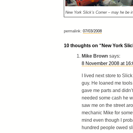
New York Slick’s Corner – may he be in
permalink:
07/03/2008
10 thoughts on “
New York Slic
Mike Brown
says:
8 November 2008 at 16:
I lived next store to Sli
guy. He loaned me tools
gave me parts and didn’
needed some cash he woul
saw me on the street ar
mechanic Mike for someth
mind even though I proba
hundred people owed sli