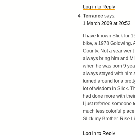
Log in to Reply
Terrance
says:
1 March 2009 at 20:52
I have known Slick for 15
bike, a 1978 Goldwing. 
County. Not a year went b
always bring him and Mi
when he was born 9 years
always stayed with him a
turned around for a pret
lot of wisdom in Slick. 
had done more with their 
I just referred someone 
much less colorful place
Slick my Brother. Rise L
Log in to Reply