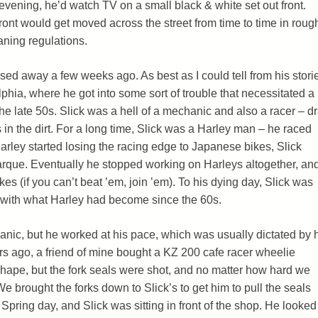
 evening, he’d watch TV on a small black & white set out front.
front would get moved across the street from time to time in roug
aning regulations.
sed away a few weeks ago. As best as I could tell from his stori
lphia, where he got into some sort of trouble that necessitated a
e late 50s. Slick was a hell of a mechanic and also a racer – d
ks in the dirt. For a long time, Slick was a Harley man – he raced
arley started losing the racing edge to Japanese bikes, Slick
rque. Eventually he stopped working on Harleys altogether, an
es (if you can’t beat ’em, join ’em). To his dying day, Slick was
st with what Harley had become since the 60s.
anic, but he worked at his pace, which was usually dictated by 
s ago, a friend of mine bought a KZ 200 cafe racer wheelie
ape, but the fork seals were shot, and no matter how hard we
 We brought the forks down to Slick’s to get him to pull the seals
e Spring day, and Slick was sitting in front of the shop. He looked