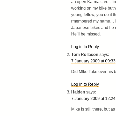
an open Karma credit lin
working on my bike but w
young fellow, you do it t
rmembered my name… I wa
Japanese bikes and he n
He’ll be missed.
Log in to Reply
Tom Rollason
says:
7 January 2009 at 09:33
Did MIke Take over his 
Log in to Reply
Halden
says:
7 January 2009 at 12:24
Mike is still there, but a