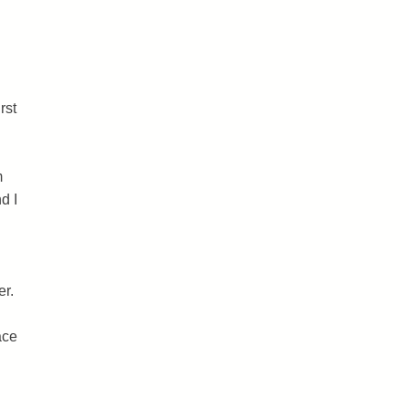
rst
m
d I
er.
ace