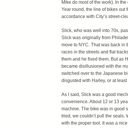
Mike do most of the work). In the
Year round, the line of bikes out 
accordance with City’s street-cle
Slick, who was well into 70s, pas
Slick was originally from Philade
move to NYC. That was back in th
races in the streets and flat trac
them and he fixed them. But as H
became disillusioned with the ma
switched over to the Japanese bik
disgusted with Harley, or at lea
As I said, Slick was a good mech
convenience. About 12 or 13 year
machine. The bike was in good sh
tried, we couldn’t pull the seals.
with the proper tool. It was a nic