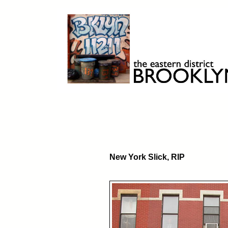
Skip
to
content
Brooklyn 11211
The Eastern District
New York Slick, RIP