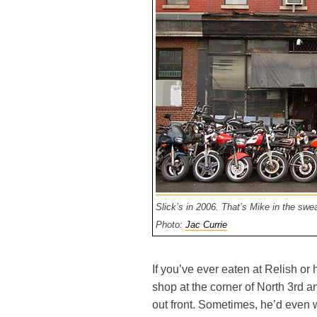
Slick’s in 2006. That’s Mike in the swea
Photo:
Jac Currie
If you’ve ever eaten at Relish or
shop at the corner of North 3rd a
out front. Sometimes, he’d even w