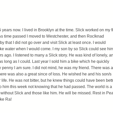
 years now. I lived in Brooklyn at the time. Slick worked on my fi
As time passed I moved to Westchester, and then Roclknad
y that I did not go over and visit Slick at least once. I would
ke water when I would come. I my son by so Slick could see hi
 ago. I listened to many a Slick story. He was kind of lonely, an
s long as I could. Last year I sold him a bike which he quickly
ty penny I am sure. I did not mind, he was my friend. There was a
There was also a great since of loss. He wished he and his son/s
life. He was not bitter, but he knew things could have been bett
to him this week not knowing that he had passed. The world is a
 without Slick and those like him. He will be missed. Rest in Pe
ike Ra!