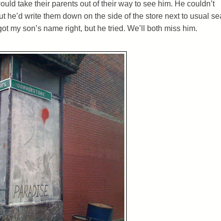
ould take their parents out of their way to see him. He couldn’t
 he’d write them down on the side of the store next to usual sea
got my son’s name right, but he tried. We’ll both miss him.