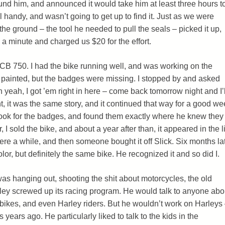
ound him, and announced it would take him at least three hours t
l handy, and wasn’t going to get up to find it. Just as we were
he ground – the tool he needed to pull the seals – picked it up,
 a minute and charged us $20 for the effort.
 CB 750. I had the bike running well, and was working on the
 painted, but the badges were missing. I stopped by and asked
h yeah, I got ’em right in here – come back tomorrow night and I’l
, it was the same story, and it continued that way for a good we
 look for the badges, and found them exactly where he knew they
 I sold the bike, and about a year after than, it appeared in the l
 there a while, and then someone bought it off Slick. Six months lat
olor, but definitely the same bike. He recognized it and so did I.
s hanging out, shooting the shit about motorcycles, the old
ley screwed up its racing program. He would talk to anyone abo
ikes, and even Harley riders. But he wouldn’t work on Harleys
s years ago. He particularly liked to talk to the kids in the