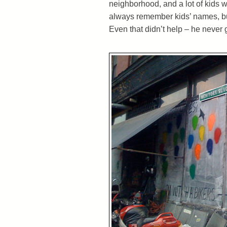
neighborhood, and a lot of kids w
always remember kids’ names, but
Even that didn’t help – he never 