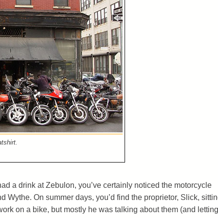
tshirt.
 had a drink at Zebulon, you’ve certainly noticed the motorcycle
nd Wythe. On summer days, you’d find the proprietor, Slick, sitti
ork on a bike, but mostly he was talking about them (and lettin