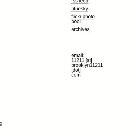
rss feed
bluesky
flickr photo
pool
archives
email:
11211 [at]
brooklyn11211
[dot]
com
ng
g