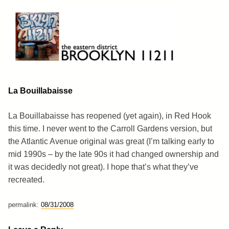
Skip
to
content
Brooklyn 11211
The Eastern District
La Bouillabaisse
La Bouillabaisse has reopened (yet again), in Red Hook
this time. I never went to the Carroll Gardens version, but
the Atlantic Avenue original was great (I’m talking early to
mid 1990s – by the late 90s it had changed ownership and
it was decidedly not great). I hope that’s what they’ve
recreated.
permalink:
08/31/2008