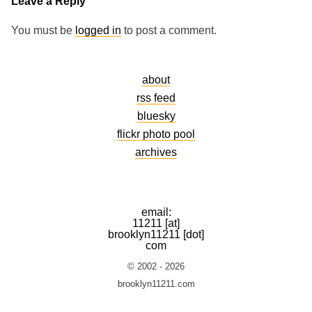
Leave a Reply
You must be
logged in
to post a comment.
about
rss feed
bluesky
flickr photo pool
archives
email:
11211 [at]
brooklyn11211 [dot]
com
© 2002 - 2026
brooklyn11211.com