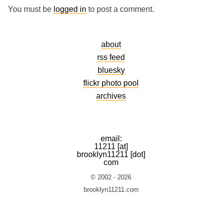
You must be
logged in
to post a comment.
about
rss feed
bluesky
flickr photo pool
archives
email:
11211 [at]
brooklyn11211 [dot]
com
© 2002 - 2026
brooklyn11211.com