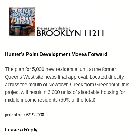
Skip
to
content
Brooklyn 11211
The Eastern District
Hunter’s Point Development Moves Forward
The plan for 5,000 new residential unit at the former
Queens West site nears final approval. Located directly
across the mouth of Newtown Creek from Greenpoint, this
project will result in 3,000 units of affordable housing for
middle income residents (60% of the total).
permalink:
08/19/2008
Leave a Reply