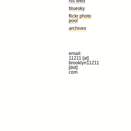
rss feed
bluesky
flickr photo
pool
archives
email:
11211 [at]
brooklyn11211
[dot]
com