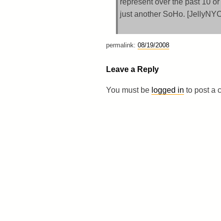
represent over the past 10 or
just another SoHo. [JellyNY
permalink:
08/19/2008
Leave a Reply
You must be
logged in
to post a