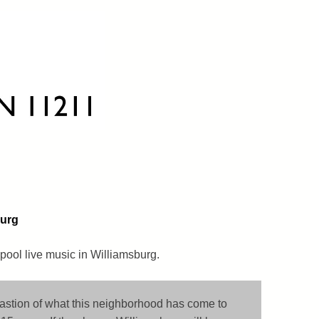
burg
pool live music in Williamsburg.
bastion of what this neighborhood has come to