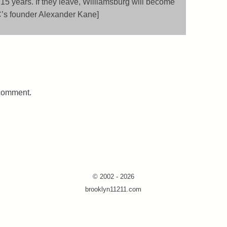
 15 years. If they leave, Williamsburg will become
C’s founder Alexander Kane]
 comment.
© 2002 - 2026
brooklyn11211.com