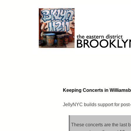
Skip
to
content
Brooklyn 11211
The Eastern District
Keeping Concerts in Williams
JellyNYC builds support for post-
These concerts are the last 