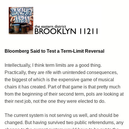
Skip
to
content
Brooklyn 11211
The Eastern District
Bloomberg Said to Test a Term-Limit Reversal
Intellectually, I think term limits are a good thing.
Practically, they are rife with unintended consequences,
the biggest of which is the expensive game of musical
chairs it has created. Part of that game is that pretty much
from the beginning of their second term, pols are looking at
their next job, not the one they were elected to do.
The current system is not serving us well, and should be
changed. But having survived two public referendums, any