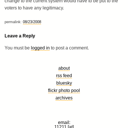
change to the current system would have to be put to the
voters to have any legitimacy.
permalink:
08/23/2008
Leave a Reply
You must be
logged in
to post a comment.
about
rss feed
bluesky
flickr photo pool
archives
email:
11211 [at]