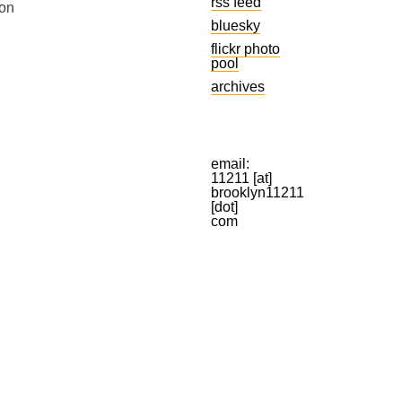
rss feed
 on
bluesky
flickr photo
pool
archives
email:
11211 [at]
brooklyn11211
[dot]
com