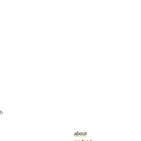
th
about