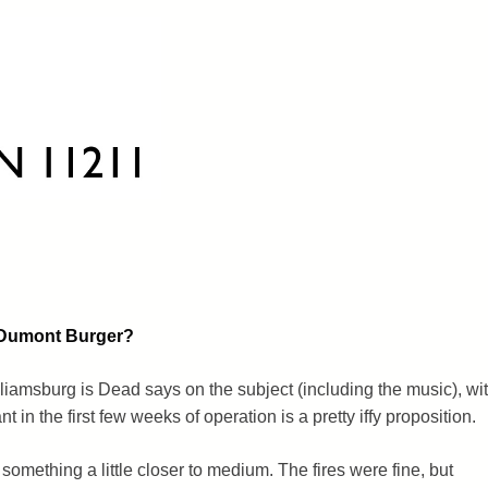
n Dumont Burger?
illiamsburg is Dead says on the subject (including the music), wi
t in the first few weeks of operation is a pretty iffy proposition.
 something a little closer to medium. The fires were fine, but