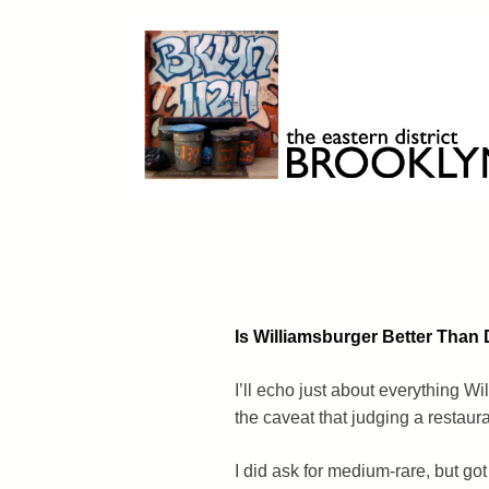
Skip
to
content
Brooklyn 11211
The Eastern District
Is Williamsburger Better Tha
I’ll echo just about everything W
the caveat that judging a restauran
I did ask for medium-rare, but got