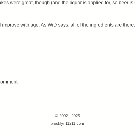
kes were great, though (and the liquor is applied for, so beer is
ill improve with age. As WiD says, all of the ingredients are there.
 comment.
© 2002 - 2026
brooklyn11211.com