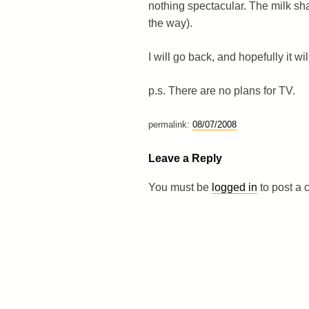
nothing spectacular. The milk sha
the way).
I will go back, and hopefully it w
p.s. There are no plans for TV.
permalink:
08/07/2008
Leave a Reply
You must be
logged in
to post a