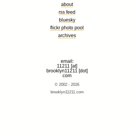
about
rss feed
bluesky
flickr photo pool
archives
email:
11211 [at]
brooklyn11211 [dot]
com
© 2002 - 2026
brooklyn11211.com