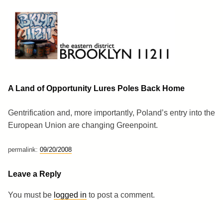
Skip
to
content
Brooklyn 11211
The Eastern District
A Land of Opportunity Lures Poles Back Home
Gentrification and, more importantly, Poland’s entry into the
European Union are changing Greenpoint.
permalink:
09/20/2008
Leave a Reply
You must be
logged in
to post a comment.