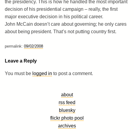
the presidency. This is how he handled the most important
decision of his presidential campaign – really, the first
major executive decision in his political career.
John McCain doesn’t care about governing; he only cares
about being president. That’s not putting country first.
permalink:
09/02/2008
Leave a Reply
You must be
logged in
to post a comment.
about
rss feed
bluesky
flickr photo pool
archives