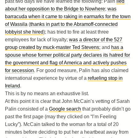
past two days we have learned the following: Palin
lied
about her opposition to the Bridge to Nowhere
;
was
barracuda when it came to raking in earmarks for the town
of Wassila
(
thanks in part to the Abramoff-connected
lobbyist she hired
); has tried to fire at least three
employees for lack of loyalty;
was a director of the 527
group created by muck-master Ted Stevens
; and
has a
spouse whose former political party declares its hatred for
the government and flag of America and actively pushes
for secession
. For good measure, Palin has also claimed
international experience by virtue of a
refueling stop in
Ireland
.
This is by no means an exhaustive list.
At this point it is clear that John McCain’s vetting of Sarah
Palin consisted of a
Google search
that probably didn’t go
past the first page (may they clicked on “I’m Feeling
Lucky”). McCain talked to the woman for a total of 20
minutes before deciding to put her a heartbeat away from