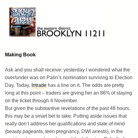
Skip
to
content
Brooklyn 11211
The Eastern District
Making Book
Ask and you shall receive: yesterday I wondered what the
over/under was on Palin’s nomination surviving to Election
Day. Today,
Intrade
has a line on it. The odds are pretty
long at this point – traders are giving her an 86% of staying
on the ticket through 4 November.
But given the substantive revelations of the past 48 hours,
this may be a smart bet to take. Putting aside issues that
really don’t address her qualifications and state of mind
(beauty pageants, teen pregnancy, DWI arrests), in the