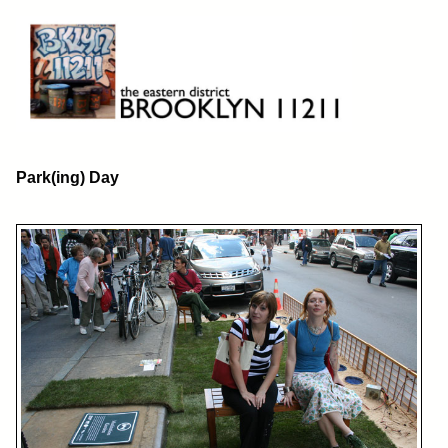
Skip
to
content
Brooklyn 11211
The Eastern District
Park(ing) Day