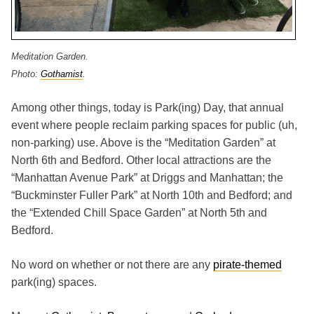
Meditation Garden.
Photo:
Gothamist
.
Among other things, today is Park(ing) Day, that annual
event where people reclaim parking spaces for public (uh,
non-parking) use. Above is the “Meditation Garden” at
North 6th and Bedford. Other local attractions are the
“Manhattan Avenue Park” at Driggs and Manhattan; the
“Buckminster Fuller Park” at North 10th and Bedford; and
the “Extended Chill Space Garden” at North 5th and
Bedford.
No word on whether or not there are any
pirate-themed
park(ing) spaces.