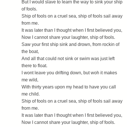
But I would slave to learn the way to sink your ship
of fools.
Ship of fools on a cruel sea, ship of fools sail away
from me.
It was later than I thought when I first believed you,
Now I cannot share your laughter, ship of fools.
Saw your first ship sink and drown, from rockin of
the boat,
And all that could not sink or swim was just left
there to float.
I wont leave you drifting down, but woh it makes
me wild,
With thirty years upon my head to have you call
me child.
Ship of fools on a cruel sea, ship of fools sail away
from me.
It was later than I thought when I first believed you,
Now I cannot share your laughter, ship of fools.