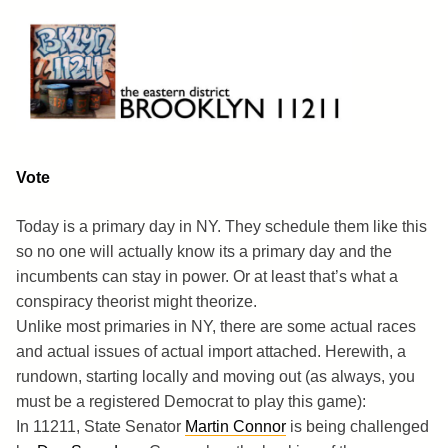
Skip
to
content
Brooklyn 11211
The Eastern District
Vote
Today is a primary day in NY. They schedule them like this
so no one will actually know its a primary day and the
incumbents can stay in power. Or at least that’s what a
conspiracy theorist might theorize.
Unlike most primaries in NY, there are some actual races
and actual issues of actual import attached. Herewith, a
rundown, starting locally and moving out (as always, you
must be a registered Democrat to play this game):
In 11211, State Senator
Martin Connor
is being challenged