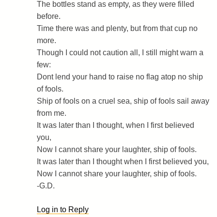
The bottles stand as empty, as they were filled
before.
Time there was and plenty, but from that cup no
more.
Though I could not caution all, I still might warn a
few:
Dont lend your hand to raise no flag atop no ship
of fools.
Ship of fools on a cruel sea, ship of fools sail away
from me.
It was later than I thought, when I first believed
you,
Now I cannot share your laughter, ship of fools.
It was later than I thought when I first believed you,
Now I cannot share your laughter, ship of fools.
-G.D.
Log in to Reply