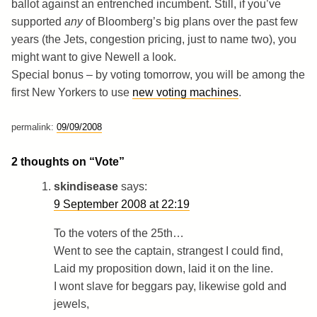
ballot against an entrenched incumbent. Still, if you’ve
supported
any
of Bloomberg’s big plans over the past few
years (the Jets, congestion pricing, just to name two), you
might want to give Newell a look.
Special bonus – by voting tomorrow, you will be among the
first New Yorkers to use
new voting machines
.
permalink:
09/09/2008
2 thoughts on “
Vote
”
skindisease
says:
9 September 2008 at 22:19
To the voters of the 25th…
Went to see the captain, strangest I could find,
Laid my proposition down, laid it on the line.
I wont slave for beggars pay, likewise gold and
jewels,