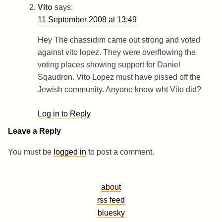
Vito
says:
11 September 2008 at 13:49
Hey The chassidim came out strong and voted
against vito lopez. They were overflowing the
voting places showing support for Daniel
Sqaudron. Vito Lopez must have pissed off the
Jewish community. Anyone know wht Vito did?
Log in to Reply
Leave a Reply
You must be
logged in
to post a comment.
about
rss feed
bluesky