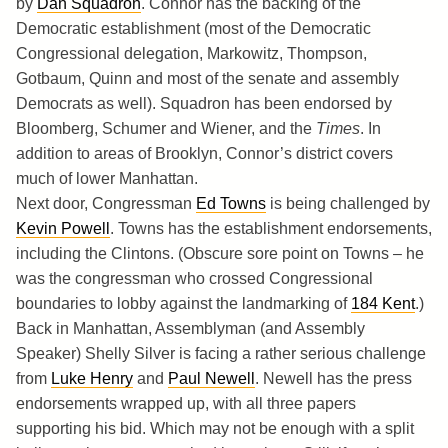
by
Dan Squadron
. Connor has the backing of the
Democratic establishment (most of the Democratic
Congressional delegation, Markowitz, Thompson,
Gotbaum, Quinn and most of the senate and assembly
Democrats as well). Squadron has been endorsed by
Bloomberg, Schumer and Wiener, and the
Times
. In
addition to areas of Brooklyn, Connor’s district covers
much of lower Manhattan.
Next door, Congressman
Ed Towns
is being challenged by
Kevin Powell
. Towns has the establishment endorsements,
including the Clintons. (Obscure sore point on Towns – he
was the congressman who crossed Congressional
boundaries to lobby against the landmarking of
184 Kent
.)
Back in Manhattan, Assemblyman (and Assembly
Speaker) Shelly Silver is facing a rather serious challenge
from
Luke Henry
and
Paul Newell
. Newell has the press
endorsements wrapped up, with all three papers
supporting his bid. Which may not be enough with a split