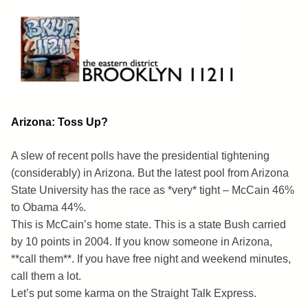
Skip
to
content
Brooklyn 11211
The Eastern District
Arizona: Toss Up?
A slew of recent polls have the presidential tightening
(considerably) in Arizona. But the latest pool from Arizona
State University has the race as *very* tight – McCain 46%
to Obama 44%.
This is McCain’s home state. This is a state Bush carried
by 10 points in 2004. If you know someone in Arizona,
**call them**. If you have free night and weekend minutes,
call them a lot.
Let’s put some karma on the Straight Talk Express.