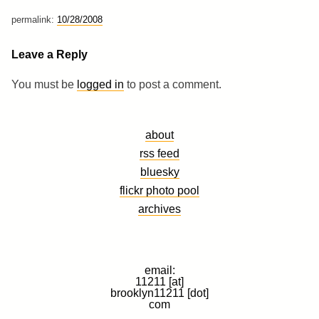
permalink:
10/28/2008
Leave a Reply
You must be
logged in
to post a comment.
about
rss feed
bluesky
flickr photo pool
archives
email:
11211 [at]
brooklyn11211 [dot]
com