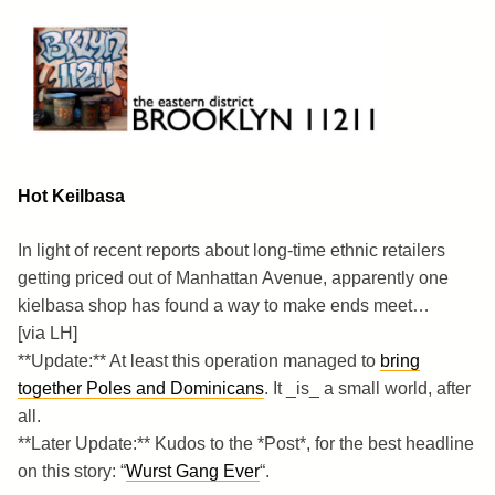
Skip
to
content
Brooklyn 11211
The Eastern District
Hot Keilbasa
In light of recent reports about long-time ethnic retailers
getting priced out of Manhattan Avenue, apparently one
kielbasa shop has found a way to make ends meet…
[via LH]
**Update:** At least this operation managed to
bring
together Poles and Dominicans
. It _is_ a small world, after
all.
**Later Update:** Kudos to the *Post*, for the best headline
on this story: “
Wurst Gang Ever
“.