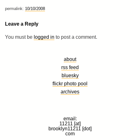
permalink:
10/10/2008
Leave a Reply
You must be
logged in
to post a comment.
about
rss feed
bluesky
flickr photo pool
archives
email:
11211 [at]
brooklyn11211 [dot]
com