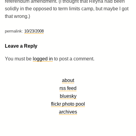
referendum amendment. (I thought that Reyna had been
solidly in the opposed to term limits camp, but maybe I got
that wrong.)
permalink:
10/23/2008
Leave a Reply
You must be
logged in
to post a comment.
about
rss feed
bluesky
flickr photo pool
archives