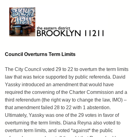
Skip
to
content
Brooklyn 11211
The Eastern District
Council Overturns Term Limits
The City Council voted 29 to 22 to overturn the term limits
law that was twice supported by public referenda. David
Yassky introduced an amendment that would have
required the convening of the Charter Commission and a
third referendum (the right way to change the law, IMO) –
that amendment failed 28 to 22 with 1 abstention.
Ultimately, Yassky was one of the 29 votes in favor of
overturning the term limits. Diana Reyna also voted to
overturn term limits, and voted *against* the public