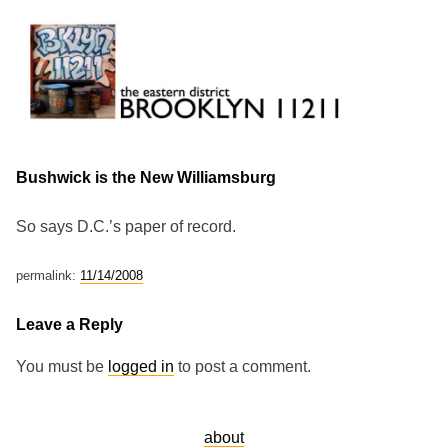
Skip
to
content
Brooklyn 11211
The Eastern District
Bushwick is the New Williamsburg
So says D.C.’s paper of record.
permalink:
11/14/2008
Leave a Reply
You must be
logged in
to post a comment.
about