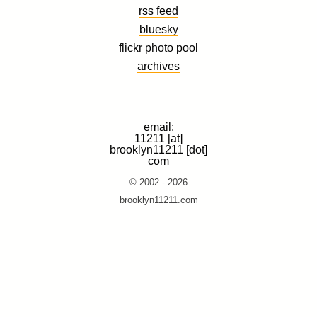
rss feed
bluesky
flickr photo pool
archives
email:
11211 [at]
brooklyn11211 [dot]
com
© 2002 - 2026
brooklyn11211.com