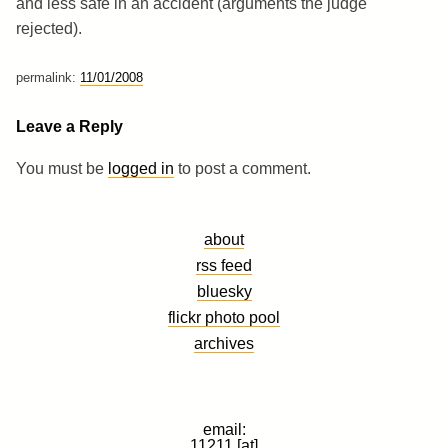
and less safe in an accident (arguments the judge
rejected).
permalink:
11/01/2008
Leave a Reply
You must be
logged in
to post a comment.
about
rss feed
bluesky
flickr photo pool
archives
email:
11211 [at]