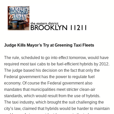
Skip
to
content
Brooklyn 11211
The Eastern District
Judge Kills Mayor’s Try at Greening Taxi Fleets
The rule, scheduled to go into effect tomorrow, would have
required most taxi cabs to be fuel-efficient hybrids by 2012.
The judge based his decision on the fact that only the
Federal government has the power to regulate fuel
economy. Of course the Federal government also
mandates that municipalities meet stricter clean-air
standards, which would result from the use of hybrids.
The taxi industry, which brought the suit challenging the
city’s law, claimed that hybrids would be harder to maintain