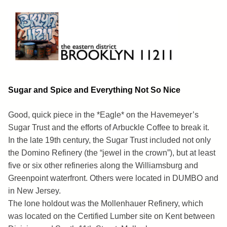
Skip
to
content
Brooklyn 11211
The Eastern District
Sugar and Spice and Everything Not So Nice
Good, quick piece in the *Eagle* on the Havemeyer’s
Sugar Trust and the efforts of Arbuckle Coffee to break it.
In the late 19th century, the Sugar Trust included not only
the Domino Refinery (the “jewel in the crown”), but at least
five or six other refineries along the Williamsburg and
Greenpoint waterfront. Others were located in DUMBO and
in New Jersey.
The lone holdout was the Mollenhauer Refinery, which
was located on the Certified Lumber site on Kent between