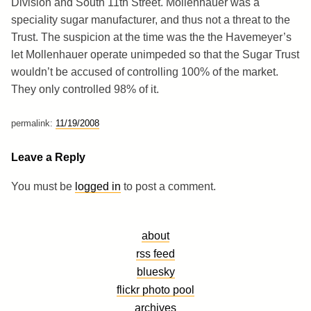
Division and South 11th Street. Mollenhauer was a
speciality sugar manufacturer, and thus not a threat to the
Trust. The suspicion at the time was the the Havemeyer’s
let Mollenhauer operate unimpeded so that the Sugar Trust
wouldn’t be accused of controlling 100% of the market.
They only controlled 98% of it.
permalink:
11/19/2008
Leave a Reply
You must be
logged in
to post a comment.
about
rss feed
bluesky
flickr photo pool
archives