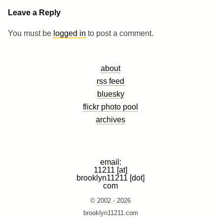
Leave a Reply
You must be
logged in
to post a comment.
about
rss feed
bluesky
flickr photo pool
archives
email:
11211 [at]
brooklyn11211 [dot]
com
© 2002 - 2026
brooklyn11211.com