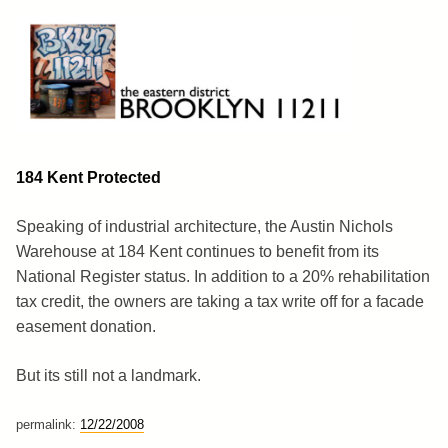
Skip
to
content
Brooklyn 11211
The Eastern District
184 Kent Protected
Speaking of industrial architecture, the Austin Nichols
Warehouse at 184 Kent continues to benefit from its
National Register status. In addition to a 20% rehabilitation
tax credit, the owners are taking a tax write off for a facade
easement donation.
But its still not a landmark.
permalink:
12/22/2008