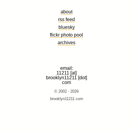
about
rss feed
bluesky
flickr photo pool
archives
email:
11211 [at]
brooklyn11211 [dot]
com
© 2002 - 2026
brooklyn11211.com