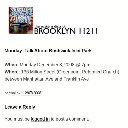
Skip
to
content
Brooklyn 11211
The Eastern District
Monday: Talk About Bushwick Inlet Park
When:
Monday December 8, 2008 @ 7pm
Where:
136 Milton Street (Greenpoint Reformed Church)
between Manhattan Ave and Franklin Ave
permalink:
12/07/2008
Leave a Reply
You must be
logged in
to post a comment.