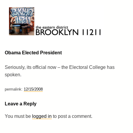
Skip
to
content
Brooklyn 11211
The Eastern District
Obama Elected President
Seriously, its official now – the Electoral College has
spoken.
permalink:
12/15/2008
Leave a Reply
You must be
logged in
to post a comment.