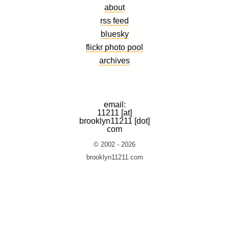
about
rss feed
bluesky
flickr photo pool
archives
email:
11211 [at]
brooklyn11211 [dot]
com
© 2002 - 2026
brooklyn11211.com