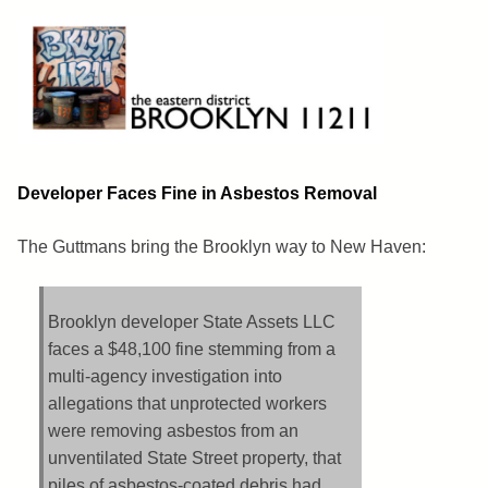
Skip
to
content
Brooklyn 11211
The Eastern District
Developer Faces Fine in Asbestos Removal
The Guttmans bring the Brooklyn way to New Haven:
Brooklyn developer State Assets LLC
faces a $48,100 fine stemming from a
multi-agency investigation into
allegations that unprotected workers
were removing asbestos from an
unventilated State Street property, that
piles of asbestos-coated debris had