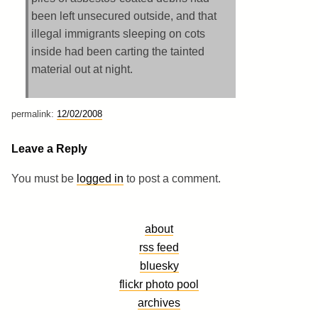
been left unsecured outside, and that
illegal immigrants sleeping on cots
inside had been carting the tainted
material out at night.
permalink:
12/02/2008
Leave a Reply
You must be
logged in
to post a comment.
about
rss feed
bluesky
flickr photo pool
archives