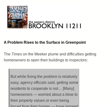
Skip
to
content
Brooklyn 11211
The Eastern District
A Problem Rises to the Surface in Greenpoint
The
Times
on the Meeker plume and difficulties getting
homeowners to open their buildings to inspectors:
But while fixing the problem is relatively
easy, agency officials said, getting some
residents to cooperate is not… [Many]
homeowners — worried about a blow to
their property values or even being
forced from their homes — have ignored