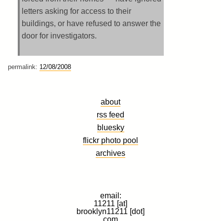
letters asking for access to their
buildings, or have refused to answer the
door for investigators.
permalink:
12/08/2008
about
rss feed
bluesky
flickr photo pool
archives
email:
11211 [at]
brooklyn11211 [dot]
com