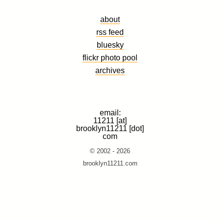
about
rss feed
bluesky
flickr photo pool
archives
email:
11211 [at]
brooklyn11211 [dot]
com
© 2002 - 2026
brooklyn11211.com