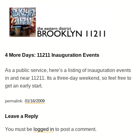
Skip
to
content
Brooklyn 11211
The Eastern District
4 More Days: 11211 Inauguration Events
As a public service, here’s a listing of inauguration events
in and near 11211. Its a three-day weekend, so feel free to
get an early start.
permalink:
01/16/2009
Leave a Reply
You must be
logged in
to post a comment.