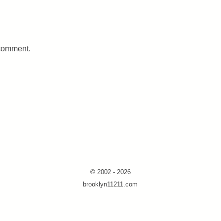
 comment.
© 2002 - 2026
brooklyn11211.com