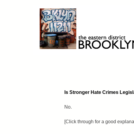
Skip
to
content
Brooklyn 11211
The Eastern District
Is Stronger Hate Crimes Legisl
No.
[Click through for a good explan