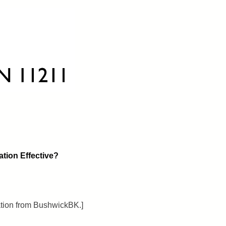
ation Effective?
ation from BushwickBK.]