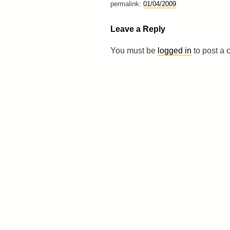
permalink:
01/04/2009
Leave a Reply
You must be
logged in
to post a