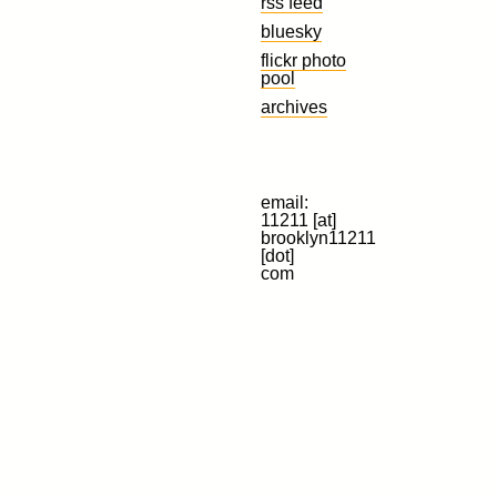
rss feed
bluesky
flickr photo
pool
archives
email:
11211 [at]
brooklyn11211
[dot]
com