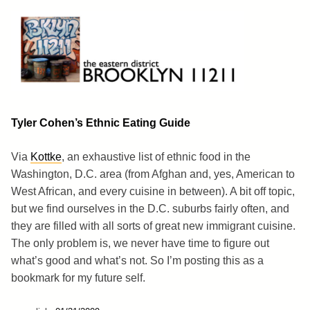
Skip
to
content
Brooklyn 11211
The Eastern District
Tyler Cohen’s Ethnic Eating Guide
Via
Kottke
, an exhaustive list of ethnic food in the
Washington, D.C. area (from Afghan and, yes, American to
West African, and every cuisine in between). A bit off topic,
but we find ourselves in the D.C. suburbs fairly often, and
they are filled with all sorts of great new immigrant cuisine.
The only problem is, we never have time to figure out
what’s good and what’s not. So I’m posting this as a
bookmark for my future self.