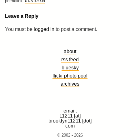
permalink:
01/31/2009
Leave a Reply
You must be
logged in
to post a comment.
about
rss feed
bluesky
flickr photo pool
archives
email:
11211 [at]
brooklyn11211 [dot]
com
© 2002 - 2026