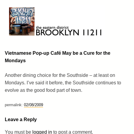
Skip
to
content
Brooklyn 11211
The Eastern District
Vietnamese Pop-up Café May be a Cure for the
Mondays
Another dining choice for the Southside – at least on
Mondays. I’ve said it before, the Southside continues to
evolve as the good food part of town.
permalink:
02/08/2009
Leave a Reply
You must be
logged in
to post a comment.