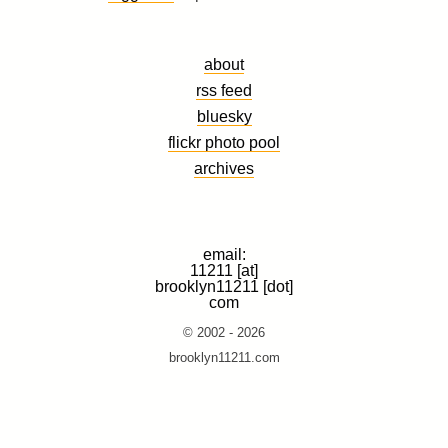
about
rss feed
bluesky
flickr photo pool
archives
email:
11211 [at]
brooklyn11211 [dot]
com
© 2002 - 2026
brooklyn11211.com