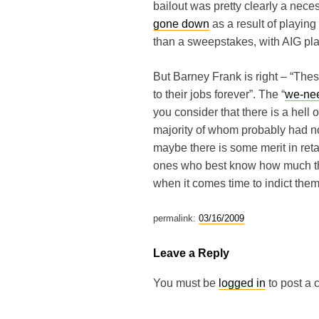
bailout was pretty clearly a nece
gone down
as a result of playin
than a sweepstakes, with AIG pla
But Barney Frank is right – “Thes
to their jobs forever”. The “
we-nee
you consider that there is a hell o
majority of whom probably had no
maybe there is some merit in ret
ones who best know how much they
when it comes time to indict them
permalink:
03/16/2009
Leave a Reply
You must be
logged in
to post a