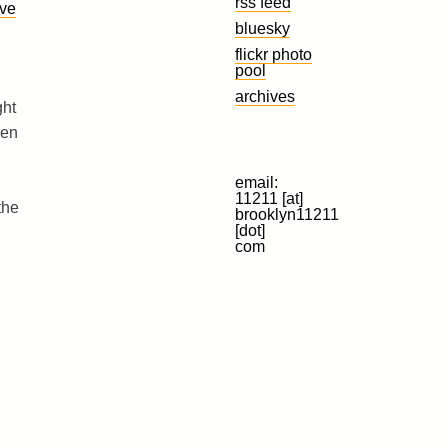
rss feed
ave
bluesky
flickr photo
pool
archives
ght
hen
email:
11211 [at]
the
brooklyn11211
[dot]
com