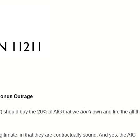
 Bonus Outrage
) should buy the 20% of AIG that we
don’t
own and fire the all t
itimate, in that they are contractually sound. And yes, the AIG