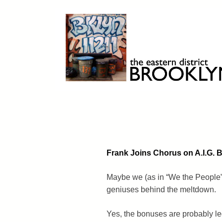
Skip
to
content
Brooklyn 11211
The Eastern District
Frank Joins Chorus on A.I.G.
Maybe we (as in “We the People”
geniuses behind the meltdown.
Yes, the bonuses are probably leg