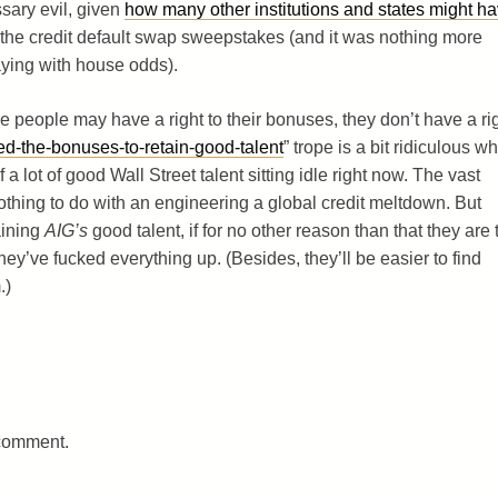
ssary evil, given
how many other institutions and states might h
g the credit default swap sweepstakes (and it was nothing more
ying with house odds).
e people may have a right to their bonuses, they don’t have a ri
d-the-bonuses-to-retain-good-talent
” trope is a bit ridiculous w
f a lot of good Wall Street talent sitting idle right now. The vast
thing to do with an engineering a global credit meltdown. But
aining
AIG’s
good talent, if for no other reason than that they are 
’ve fucked everything up. (Besides, they’ll be easier to find
.)
 comment.