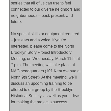
stories that all of us can use to feel
connected to our diverse neighbors and
neighborhoods – past, present, and
future.
No special skills or equipment required
– just ears and a voice. If you’re
interested, please come to the North
Brooklyn Story Project Introductory
Meeting, on Wednesday, March 11th, at
7 p.m. The meeting will take place at
NAG headquarters (101 Kent Avenue at
North 9th Street). At the meeting, we’ll
discuss an upcoming training to be
offered to our group by the Brooklyn
Historical Society, as well as your ideas
for making the project a success.