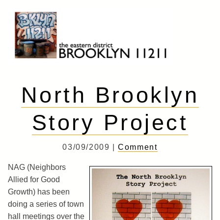
Skip
to
content
Brooklyn 11211
The Eastern District
North Brooklyn
Story Project
03/09/2009 |
Comment
NAG (Neighbors
Allied for Good
Growth) has been
doing a series of town
hall meetings over the