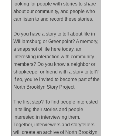
looking for people with stories to share
about our community, and people who
can listen to and record these stories.
Do you have a story to tell about life in
Williamsburg or Greenpoint? A memory,
a snapshot of life here today, an
interesting interaction with community
members? Do you know a neighbor or
shopkeeper or friend with a story to tell?
If so, you’re invited to become part of the
North Brooklyn Story Project.
The first step? To find people interested
in telling their stories and people
interested in interviewing them.
Together, interviewers and storytellers
will create an archive of North Brooklyn