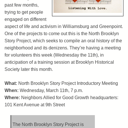
past few months,
trying to get people
engaged on different
aspect of life and activism in Williamsburg and Greenpoint.
One of the projects to come out this is the North Brooklyn
Story Project, which seeks to compile an oral history of the
neighborhood and its denizens. They’re having a meeting
for volunteers this week (Wednesday the 11th), in
anticipation of a training session at Brooklyn Historical
Society later this month.
What:
North Brooklyn Story Project Introductory Meeting
When:
Wednesday, March 11th, 7 p.m.
Where:
Neighbors Allied for Good Growth headquarters:
101 Kent Avenue at 9th Street
The North Brooklyn Story Project is