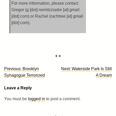
For more information, please contact
Gregor (g [dot] nemitzziadie [at] gmail
[dot] com) or Rachel (rachtree [at] gmail
[dot] com).
✦✦
Post
Previous:
Brooklyn
Next:
Waterside Park Is Still
navigation
Synagogue Terrorized
A Dream
Leave a Reply
You must be
logged in
to post a comment.