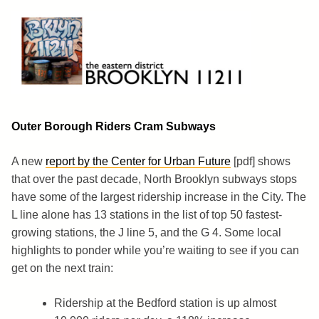
Skip
to
content
Brooklyn 11211
The Eastern District
Outer Borough Riders Cram Subways
A new
report by the Center for Urban Future
[pdf] shows
that over the past decade, North Brooklyn subways stops
have some of the largest ridership increase in the City. The
L line alone has 13 stations in the list of top 50 fastest-
growing stations, the J line 5, and the G 4. Some local
highlights to ponder while you’re waiting to see if you can
get on the next train:
Ridership at the Bedford station is up almost