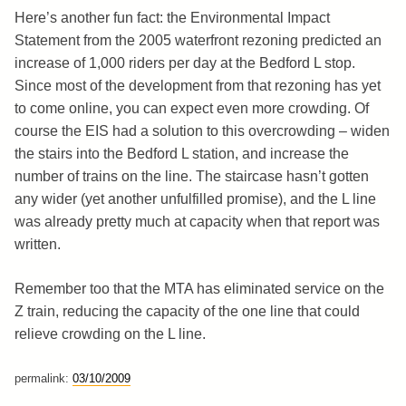
Here’s another fun fact: the Environmental Impact
Statement from the 2005 waterfront rezoning predicted an
increase of 1,000 riders per day at the Bedford L stop.
Since most of the development from that rezoning has yet
to come online, you can expect even more crowding. Of
course the EIS had a solution to this overcrowding – widen
the stairs into the Bedford L station, and increase the
number of trains on the line. The staircase hasn’t gotten
any wider (yet another unfulfilled promise), and the L line
was already pretty much at capacity when that report was
written.
Remember too that the MTA has eliminated service on the
Z train, reducing the capacity of the one line that could
relieve crowding on the L line.
permalink:
03/10/2009