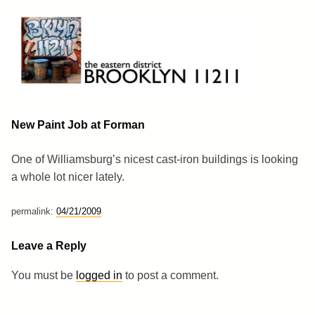
Skip
to
content
Brooklyn 11211
The Eastern District
New Paint Job at Forman
One of Williamsburg’s nicest cast-iron buildings is looking
a whole lot nicer lately.
permalink:
04/21/2009
Leave a Reply
You must be
logged in
to post a comment.