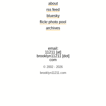
about
rss feed
bluesky
flickr photo pool
archives
email:
11211 [at]
brooklyn11211 [dot]
com
© 2002 - 2026
brooklyn11211.com