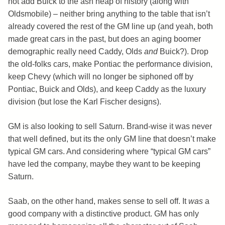
not add Buick to the ash heap of history (along with
Oldsmobile) – neither bring anything to the table that isn’t
already covered the rest of the GM line up (and yeah, both
made great cars in the past, but does an aging boomer
demographic really need Caddy, Olds
and
Buick?). Drop
the old-folks cars, make Pontiac the performance division,
keep Chevy (which will no longer be siphoned off by
Pontiac, Buick and Olds), and keep Caddy as the luxury
division (but lose the Karl Fischer designs).
GM is also looking to sell Saturn. Brand-wise it was never
that well defined, but its the only GM line that doesn’t make
typical GM cars. And considering where “typical GM cars”
have led the company, maybe they want to be keeping
Saturn.
Saab, on the other hand, makes sense to sell off. It
was
a
good company with a distinctive product. GM has only