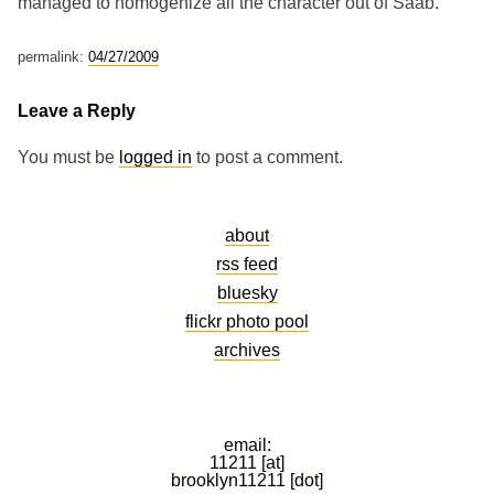
managed to homogenize all the character out of Saab.
permalink:
04/27/2009
Leave a Reply
You must be
logged in
to post a comment.
about
rss feed
bluesky
flickr photo pool
archives
email:
11211 [at]
brooklyn11211 [dot]