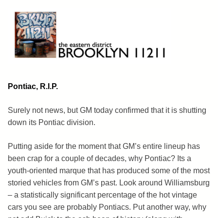
Skip
to
content
Brooklyn 11211
The Eastern District
Pontiac, R.I.P.
Surely not news, but GM today confirmed that it is shutting
down its Pontiac division.
Putting aside for the moment that GM’s entire lineup has
been crap for a couple of decades, why Pontiac? Its a
youth-oriented marque that has produced some of the most
storied vehicles from GM’s past. Look around Williamsburg
– a statistically significant percentage of the hot vintage
cars you see are probably Pontiacs. Put another way, why