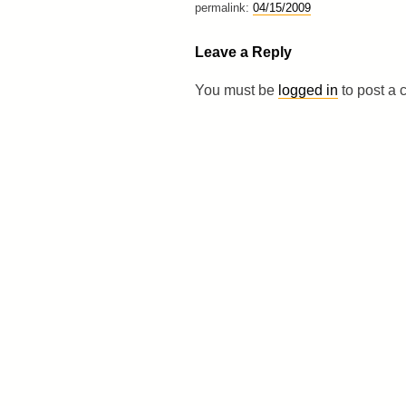
permalink:
04/15/2009
Leave a Reply
You must be
logged in
to post a