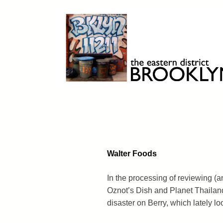
Skip
to
content
Brooklyn 11211
The Eastern District
Walter Foods
In the processing of reviewing (
Oznot’s Dish and Planet Thailand
disaster on Berry, which lately loo