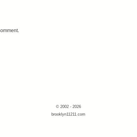
 comment.
© 2002 - 2026
brooklyn11211.com