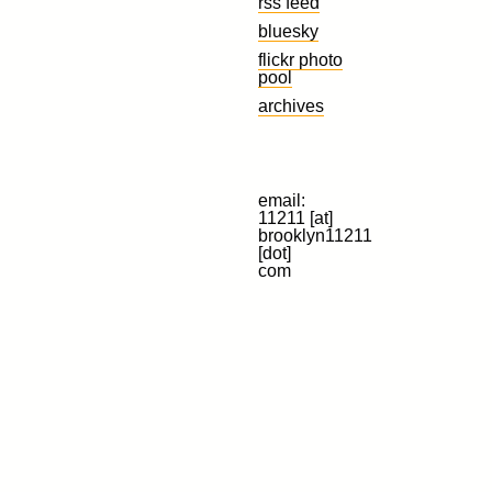
rss feed
bluesky
flickr photo
pool
archives
email:
11211 [at]
brooklyn11211
[dot]
com