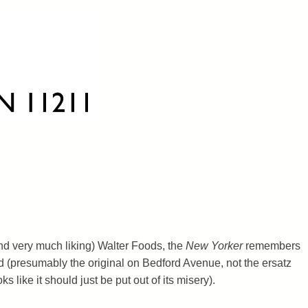
and very much liking) Walter Foods, the
New Yorker
remembers
 (presumably the original on Bedford Avenue, not the ersatz
ks like it should just be put out of its misery).