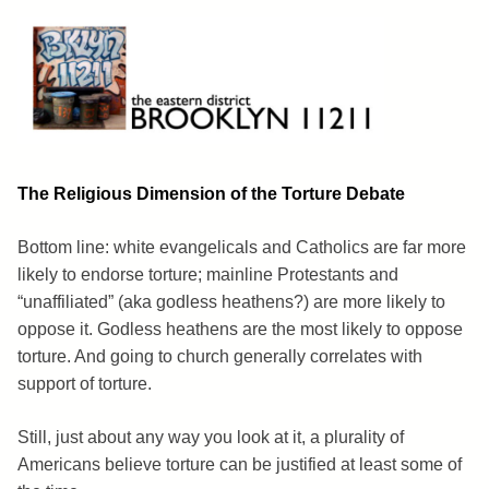
Skip
to
content
Brooklyn 11211
The Eastern District
The Religious Dimension of the Torture Debate
Bottom line: white evangelicals and Catholics are far more
likely to endorse torture; mainline Protestants and
“unaffiliated” (aka godless heathens?) are more likely to
oppose it. Godless heathens are the most likely to oppose
torture. And going to church generally correlates with
support of torture.
Still, just about any way you look at it, a plurality of
Americans believe torture can be justified at least some of