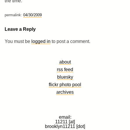
the time.
permalink:
04/30/2009
Leave a Reply
You must be
logged in
to post a comment.
about
rss feed
bluesky
flickr photo pool
archives
email:
11211 [at]
brooklyn11211 [dot]