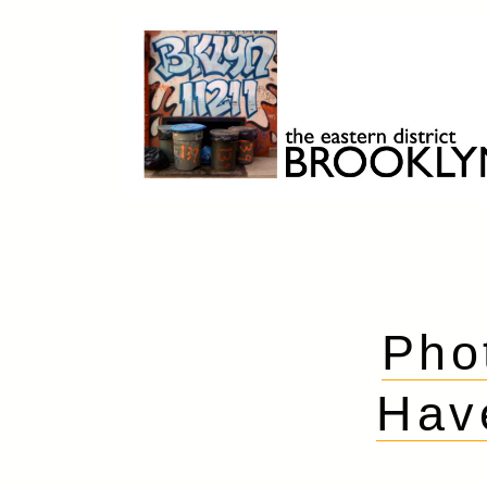
Skip
to
content
Brooklyn 11211
The Eastern District
Pho
Hav