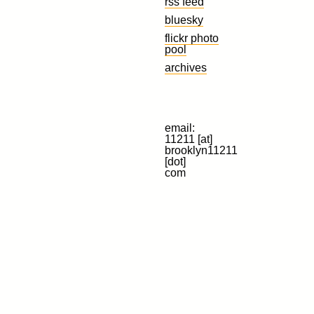
rss feed
bluesky
flickr photo
pool
archives
email:
11211 [at]
brooklyn11211
[dot]
com