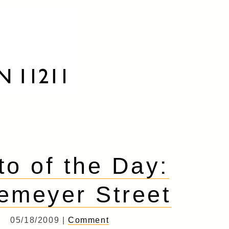
to of the Day:
emeyer Street
05/18/2009 |
Comment