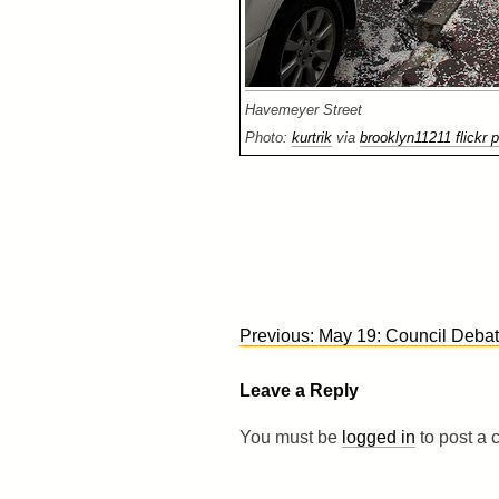
Havemeyer Street
Photo:
kurtrik
via
brooklyn11211 flickr p
Post
Previous:
May 19: Council Deba
navigation
Leave a Reply
You must be
logged in
to post a