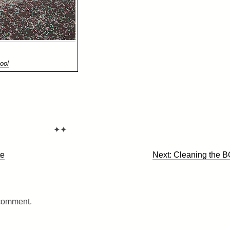
ool
✦✦
te
Next:
Cleaning the 
 comment.