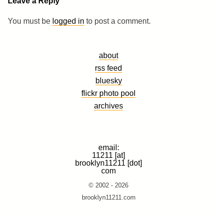
Leave a Reply
You must be
logged in
to post a comment.
about
rss feed
bluesky
flickr photo pool
archives
email:
11211 [at]
brooklyn11211 [dot]
com
© 2002 - 2026
brooklyn11211.com