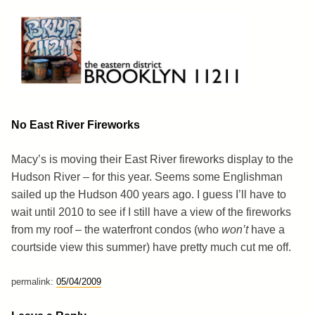
Skip
to
content
Brooklyn 11211
The Eastern District
No East River Fireworks
Macy’s is moving their East River fireworks display to the
Hudson River – for this year. Seems some Englishman
sailed up the Hudson 400 years ago. I guess I’ll have to
wait until 2010 to see if I still have a view of the fireworks
from my roof – the waterfront condos (who
won’t
have a
courtside view this summer) have pretty much cut me off.
permalink:
05/04/2009