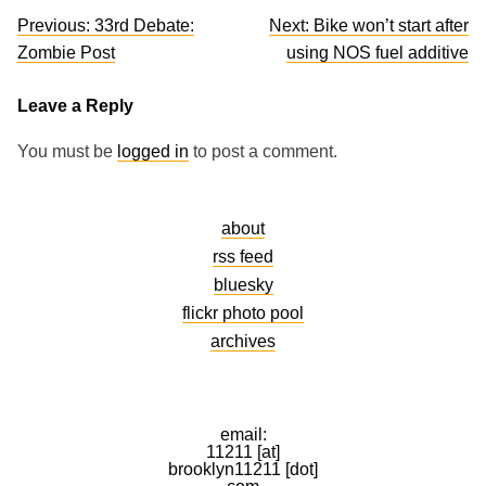
Post
Previous:
33rd Debate:
Next:
Bike won’t start after
navigation
Zombie Post
using NOS fuel additive
Leave a Reply
You must be
logged in
to post a comment.
about
rss feed
bluesky
flickr photo pool
archives
email:
11211 [at]
brooklyn11211 [dot]
com