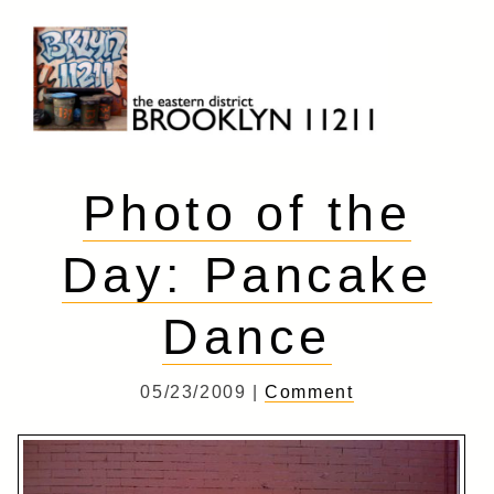
Skip
to
content
Brooklyn 11211
The Eastern District
Photo of the
Day: Pancake
Dance
05/23/2009 |
Comment