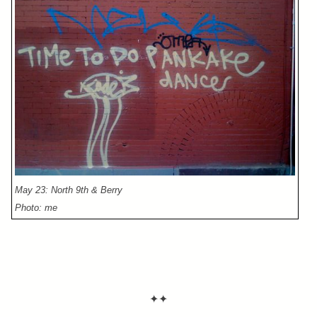
May 23: North 9th & Berry
Photo: me
✦✦